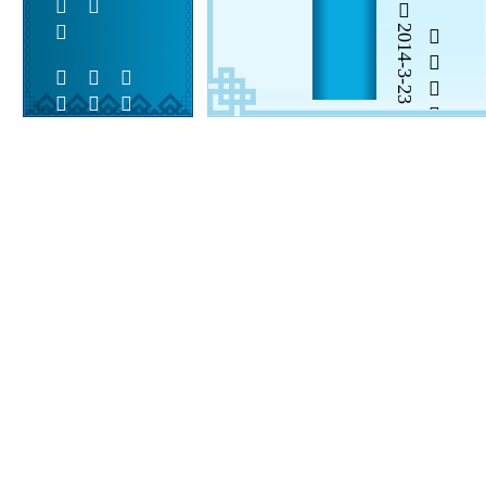
2014-3-23


 
 