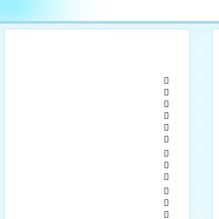
  
  