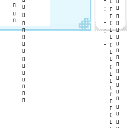
      
       