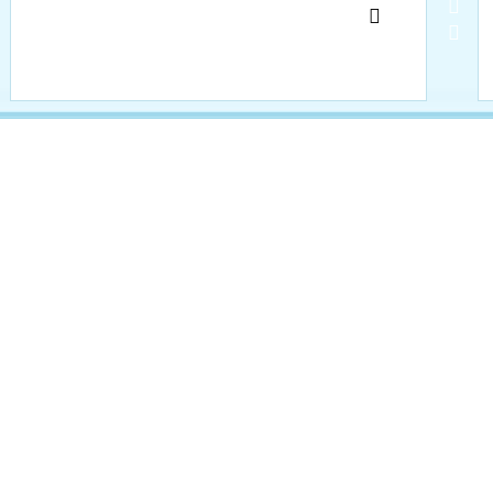
     