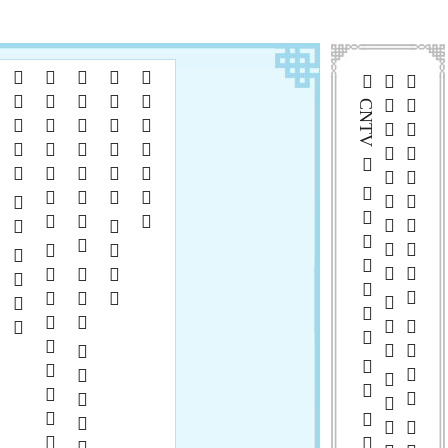
  
  
     
 

 CNTV      